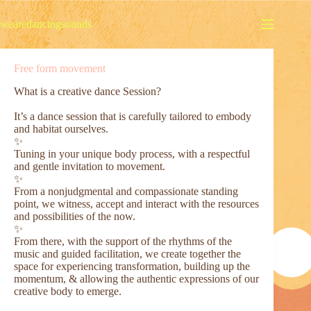
Skip
to
wearedancingsounds
content
Free form movement
What is a creative dance Session?
It’s a dance session that is carefully tailored to embody
and habitat ourselves.
✨
Tuning in your unique body process, with a respectful
and gentle invitation to movement.
✨
From a nonjudgmental and compassionate standing
point, we witness, accept and interact with the resources
and possibilities of the now.
✨
From there, with the support of the rhythms of the
music and guided facilitation, we create together the
space for experiencing transformation, building up the
momentum, & allowing the authentic expressions of our
creative body to emerge.