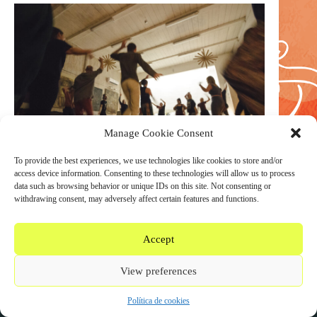
Manage Cookie Consent
To provide the best experiences, we use technologies like cookies to store and/or
access device information. Consenting to these technologies will allow us to process
data such as browsing behavior or unique IDs on this site. Not consenting or
withdrawing consent, may adversely affect certain features and functions.
Accept
WEAREDANCINGSOUNDS.COM COPYRIGHT © 2020
View preferences
- 2026
Política de cookies